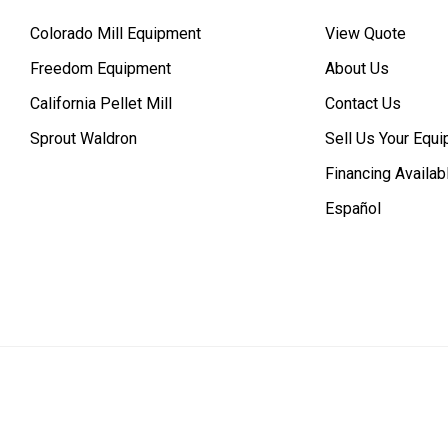
Colorado Mill Equipment
View Quote
Freedom Equipment
About Us
California Pellet Mill
Contact Us
Sprout Waldron
Sell Us Your Equ
Financing Availab
Español