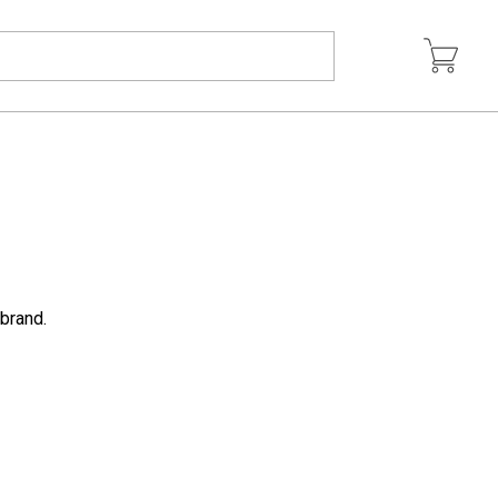
 brand.