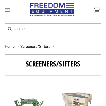
Home
>
Screeners/Sifters
>
SCREENERS/SIFTERS