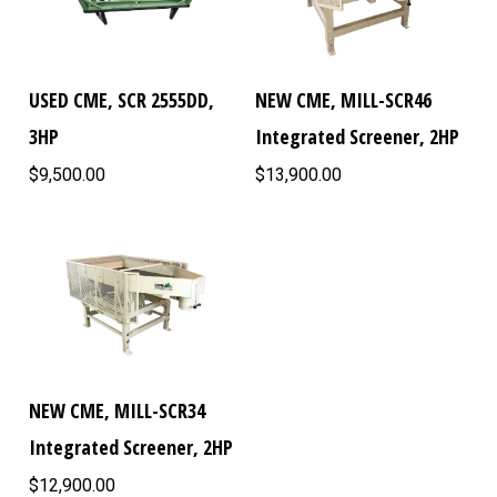
USED CME, SCR 2555DD,
NEW CME, MILL-SCR46
3HP
Integrated Screener, 2HP
$9,500.00
$13,900.00
NEW CME, MILL-SCR34
Integrated Screener, 2HP
$12,900.00