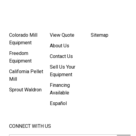
Colorado Mill
View Quote
Sitemap
Equipment
About Us
Freedom
Contact Us
Equipment
Sell Us Your
California Pellet
Equipment
Mill
Financing
Sprout Waldron
Available
Español
CONNECT WITH US