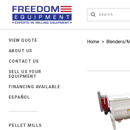
VIEW QUOTE
Home
>
Blenders/M
ABOUT US
CONTACT US
SELL US YOUR
EQUIPMENT
FINANCING AVAILABLE
ESPAÑOL
PELLET MILLS