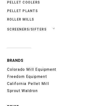
PELLET COOLERS
PELLET PLANTS
ROLLER MILLS
SCREENERS/SIFTERS
BRANDS
Colorado Mill Equipment
Freedom Equipment
California Pellet Mill
Sprout Waldron