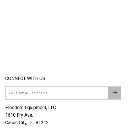
CONNECT WITH US
Email
Freedom Equipment, LLC.
1610 Fry Ave.
Cañon City, CO 81212