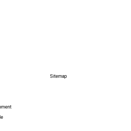
Sitemap
ipment
le