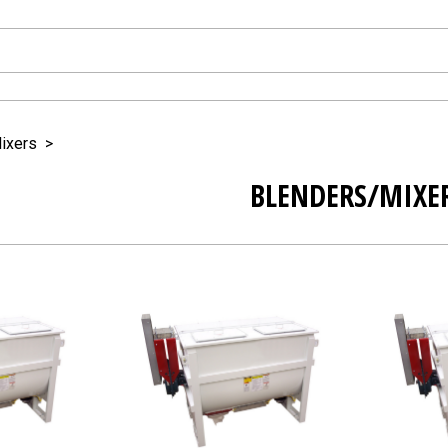
ixers
>
BLENDERS/MIXE