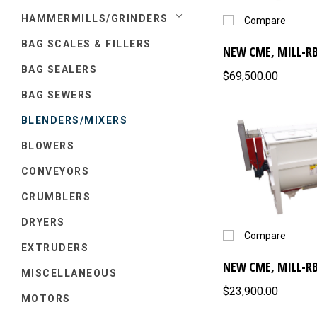
HAMMERMILLS/GRINDERS
Compare
BAG SCALES & FILLERS
NEW CME, MILL-RB
BAG SEALERS
$69,500.00
BAG SEWERS
BLENDERS/MIXERS
BLOWERS
CONVEYORS
CRUMBLERS
DRYERS
Compare
EXTRUDERS
NEW CME, MILL-RB
MISCELLANEOUS
$23,900.00
MOTORS