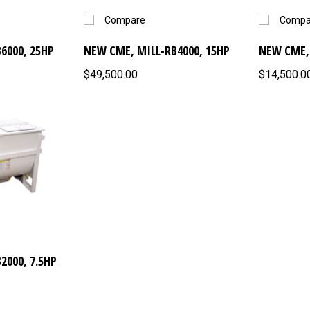
Compare
Compa
6000, 25HP
NEW CME, MILL-RB4000, 15HP
NEW CME, 
$49,500.00
$14,500.0
2000, 7.5HP