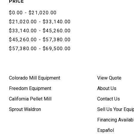
PRICE
$0.00 - $21,020.00
$21,020.00 - $33,140.00
$33,140.00 - $45,260.00
$45,260.00 - $57,380.00
$57,380.00 - $69,500.00
Colorado Mill Equipment
View Quote
Freedom Equipment
About Us
California Pellet Mill
Contact Us
Sprout Waldron
Sell Us Your Equ
Financing Availab
Español