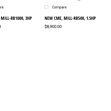
re
Compare
MILL-RB1000, 3HP
NEW CME, MILL-RB500, 1.5HP
0
$8,900.00