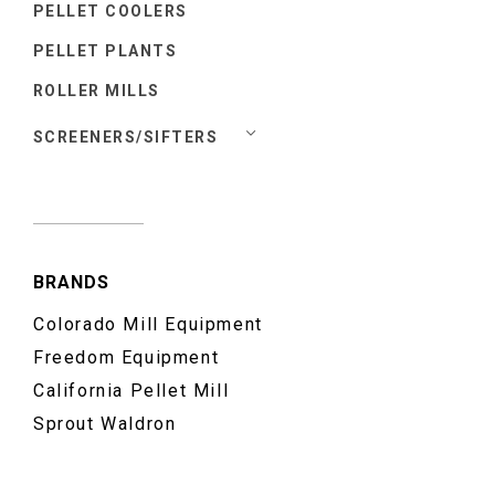
PELLET COOLERS
PELLET PLANTS
ROLLER MILLS
SCREENERS/SIFTERS
BRANDS
Colorado Mill Equipment
Freedom Equipment
California Pellet Mill
Sprout Waldron