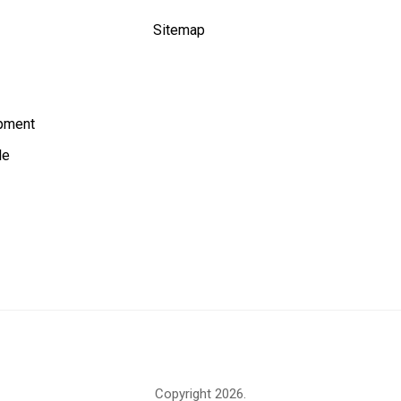
Sitemap
ipment
le
Copyright
2026.