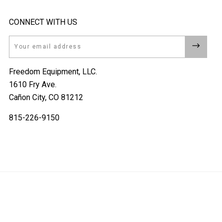
CONNECT WITH US
Email
Freedom Equipment, LLC.
1610 Fry Ave.
Cañon City, CO 81212
815-226-9150