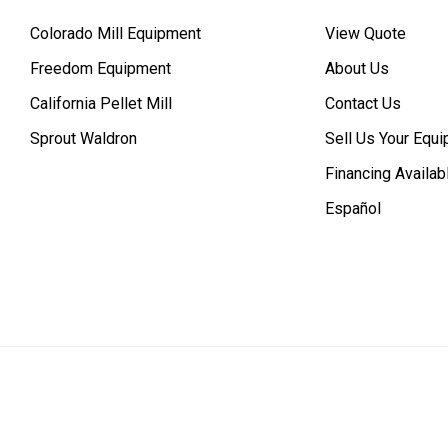
Colorado Mill Equipment
View Quote
Freedom Equipment
About Us
California Pellet Mill
Contact Us
Sprout Waldron
Sell Us Your Equ
Financing Availab
Español