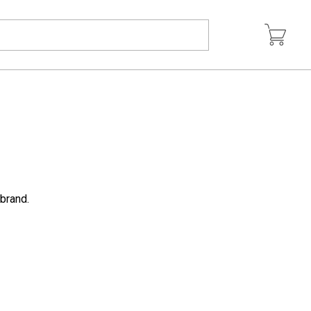
 brand.