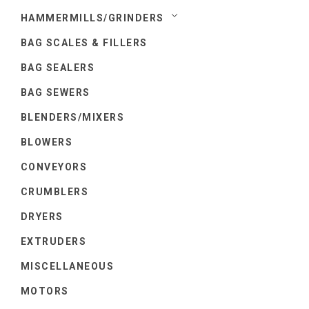
HAMMERMILLS/GRINDERS
BAG SCALES & FILLERS
BAG SEALERS
BAG SEWERS
BLENDERS/MIXERS
BLOWERS
CONVEYORS
CRUMBLERS
DRYERS
EXTRUDERS
MISCELLANEOUS
MOTORS