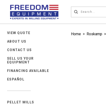
VIEW QUOTE
Home
>
Roskamp
>
ABOUT US
CONTACT US
SELL US YOUR
EQUIPMENT
FINANCING AVAILABLE
ESPAÑOL
PELLET MILLS