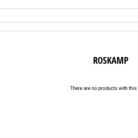
ROSKAMP
There are no products with this