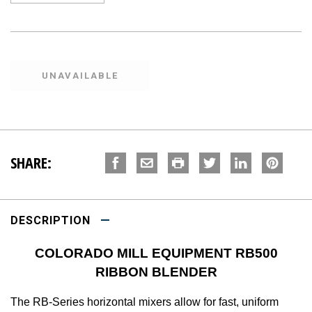
SHARE:
DESCRIPTION
COLORADO MILL EQUIPMENT RB500
RIBBON BLENDER
The RB-Series horizontal mixers allow for fast, uniform