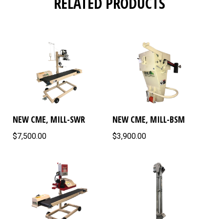
RELATED PRODUCTS
NEW CME, MILL-SWR
NEW CME, MILL-BSM
$7,500.00
$3,900.00