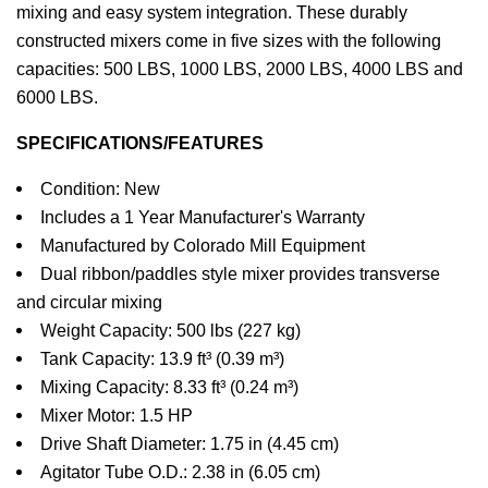
mixing and easy system integration. These durably
constructed mixers come in five sizes with the following
capacities: 500 LBS, 1000 LBS, 2000 LBS, 4000 LBS and
6000 LBS.
SPECIFICATIONS/FEATURES
Condition: New
Includes a 1 Year Manufacturer's Warranty
Manufactured by Colorado Mill Equipment
Dual ribbon/paddles style mixer provides transverse
and circular mixing
Weight Capacity: 500 lbs (227 kg)
Tank Capacity: 13.9 ft³ (0.39 m³)
Mixing Capacity: 8.33 ft³ (0.24 m³)
Mixer Motor: 1.5 HP
Drive Shaft Diameter: 1.75 in (4.45 cm)
Agitator Tube O.D.: 2.38 in (6.05 cm)