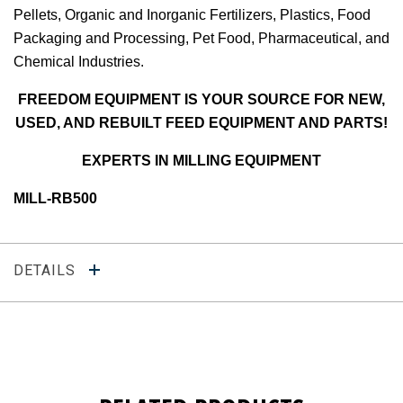
Pellets, Organic and Inorganic Fertilizers, Plastics, Food
Packaging and Processing, Pet Food, Pharmaceutical, and
Chemical Industries.
FREEDOM EQUIPMENT IS YOUR SOURCE FOR NEW,
USED, AND REBUILT FEED EQUIPMENT AND PARTS!
EXPERTS IN MILLING EQUIPMENT
MILL-RB500
DETAILS