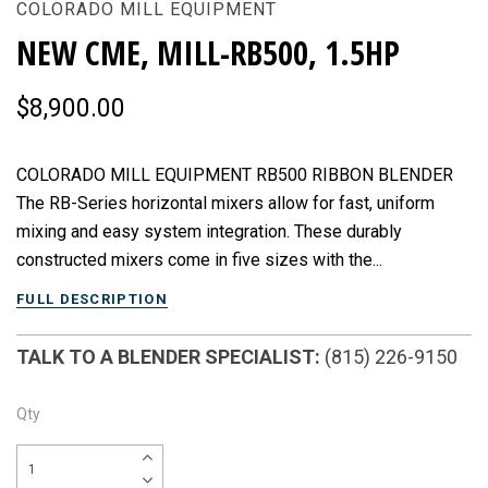
COLORADO MILL EQUIPMENT
NEW CME, MILL-RB500, 1.5HP
$8,900.00
COLORADO MILL EQUIPMENT RB500 RIBBON BLENDER
The RB-Series horizontal mixers allow for fast, uniform
mixing and easy system integration. These durably
constructed mixers come in five sizes with the...
FULL DESCRIPTION
TALK TO A BLENDER SPECIALIST:
(815) 226-9150
Qty