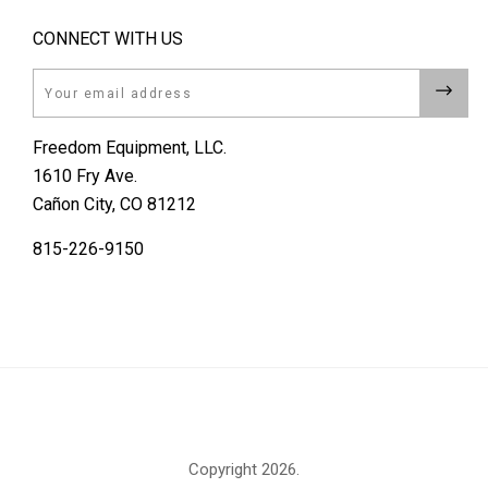
CONNECT WITH US
Email
Freedom Equipment, LLC.
1610 Fry Ave.
Cañon City, CO 81212
815-226-9150
Copyright
2026.