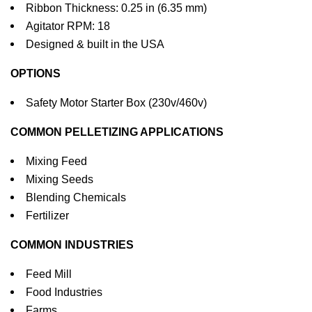
Ribbon Thickness: 0.25 in (6.35 mm)
Agitator RPM: 18
Designed & built in the USA
OPTIONS
Safety Motor Starter Box (230v/460v)
COMMON PELLETIZING APPLICATIONS
Mixing Feed
Mixing Seeds
Blending Chemicals
Fertilizer
COMMON INDUSTRIES
Feed Mill
Food Industries
Farms