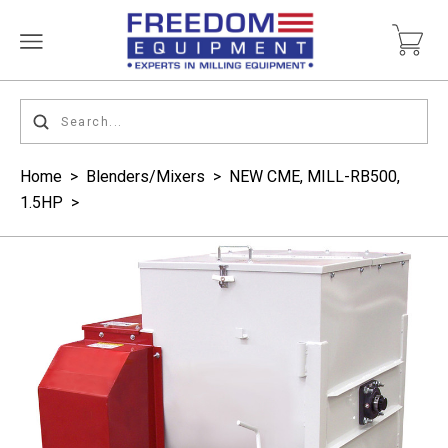
Home
>
Blenders/Mixers
>
NEW CME, MILL-RB500,
1.5HP
>