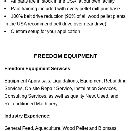
All parts are in stock in the USA, at our own facility
Paid training included with every pellet mill purchase
100% belt drive reduction (90% of all wood pellet plants
in the USA recommend belt drive over gear drive)
Custom setup for your application
FREEDOM EQUIPMENT
Freedom Equipment Services:
Equipment Appraisals, Liquidations, Equipment Rebuilding
Services, On-site Repair Service, Installation Services,
Consulting Services, as well as quality New, Used, and
Reconditioned Machinery.
Industry Experience:
General Feed, Aquaculture, Wood Pellet and Biomass