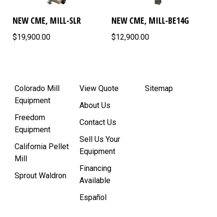
NEW CME, MILL-SLR
NEW CME, MILL-BE14G
$19,900.00
$12,900.00
Colorado Mill
View Quote
Sitemap
Equipment
About Us
Freedom
Contact Us
Equipment
Sell Us Your
California Pellet
Equipment
Mill
Financing
Sprout Waldron
Available
Español