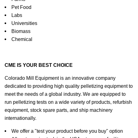
Pet Food
Labs
Universities
Biomass
Chemical
CME IS YOUR BEST CHOICE
Colorado Mill Equipment is an innovative company
dedicated to providing high quality pelletizing equipment to
meet the needs of a global industry. We are equipped to
run pelletizing tests on a wide variety of products, refurbish
equipment, stock spare parts, and ship machinery
internationally.
We offer a "test your product before you buy" option