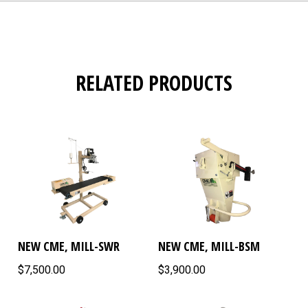
RELATED PRODUCTS
NEW CME, MILL-SWR
NEW CME, MILL-BSM
$7,500.00
$3,900.00