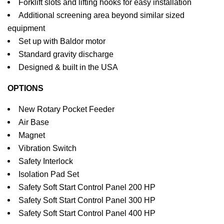
Forklift slots and lifting hooks for easy installation
Additional screening area beyond similar sized
equipment
Set up with Baldor motor
Standard gravity discharge
Designed & built in the USA
OPTIONS
New Rotary Pocket Feeder
Air Base
Magnet
Vibration Switch
Safety Interlock
Isolation Pad Set
Safety Soft Start Control Panel 200 HP
Safety Soft Start Control Panel 300 HP
Safety Soft Start Control Panel 400 HP