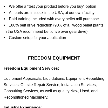
We offer a "test your product before you buy" option
All parts are in stock in the USA, at our own facility
Paid training included with every pellet mill purchase
100% belt drive reduction (90% of all wood pellet plants
in the USA recommend belt drive over gear drive)
Custom setup for your application
FREEDOM EQUIPMENT
Freedom Equipment Services:
Equipment Appraisals, Liquidations, Equipment Rebuilding
Services, On-site Repair Service, Installation Services,
Consulting Services, as well as quality New, Used, and
Reconditioned Machinery.
Industry Experience: