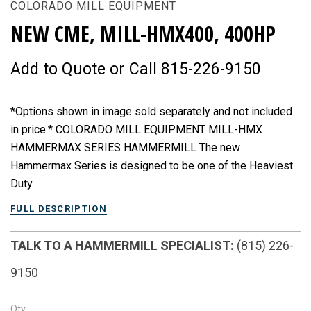
COLORADO MILL EQUIPMENT
NEW CME, MILL-HMX400, 400HP
Add to Quote or Call 815-226-9150
*Options shown in image sold separately and not included
in price.* COLORADO MILL EQUIPMENT MILL-HMX
HAMMERMAX SERIES HAMMERMILL The new
Hammermax Series is designed to be one of the Heaviest
Duty...
FULL DESCRIPTION
TALK TO A HAMMERMILL SPECIALIST:
(815) 226-
9150
Qty