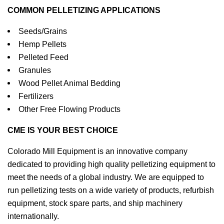
COMMON PELLETIZING APPLICATIONS
Seeds/Grains
Hemp Pellets
Pelleted Feed
Granules
Wood Pellet Animal Bedding
Fertilizers
Other Free Flowing Products
CME IS YOUR BEST CHOICE
Colorado Mill Equipment is an innovative company
dedicated to providing high quality pelletizing equipment to
meet the needs of a global industry. We are equipped to
run pelletizing tests on a wide variety of products, refurbish
equipment, stock spare parts, and ship machinery
internationally.