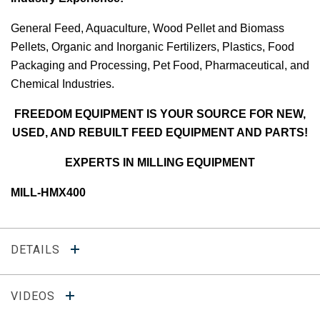
General Feed, Aquaculture, Wood Pellet and Biomass
Pellets, Organic and Inorganic Fertilizers, Plastics, Food
Packaging and Processing, Pet Food, Pharmaceutical, and
Chemical Industries.
FREEDOM EQUIPMENT IS YOUR SOURCE FOR NEW,
USED, AND REBUILT FEED EQUIPMENT AND PARTS!
EXPERTS IN MILLING EQUIPMENT
MILL-HMX400
DETAILS
VIDEOS