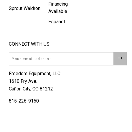
Financing
Sprout Waldron
Available
Español
CONNECT WITH US
Email
Freedom Equipment, LLC.
1610 Fry Ave.
Cañon City, CO 81212
815-226-9150