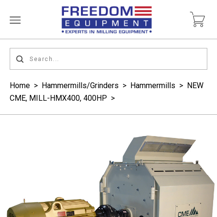
Home
>
Hammermills/Grinders
>
Hammermills
>
NEW
CME, MILL-HMX400, 400HP
>