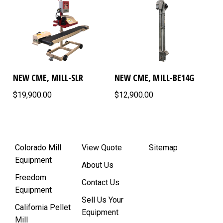
NEW CME, MILL-SLR
NEW CME, MILL-BE14G
$19,900.00
$12,900.00
Colorado Mill
View Quote
Sitemap
Equipment
About Us
Freedom
Contact Us
Equipment
Sell Us Your
California Pellet
Equipment
Mill