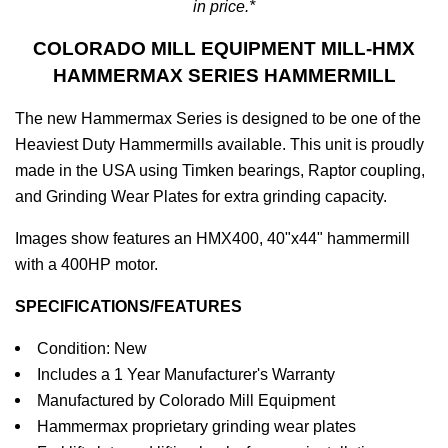
in price.*
COLORADO MILL EQUIPMENT MILL-HMX
HAMMERMAX SERIES HAMMERMILL
The new Hammermax Series is designed to be one of the
Heaviest Duty Hammermills available. This unit is proudly
made in the USA using Timken bearings, Raptor coupling,
and Grinding Wear Plates for extra grinding capacity.
Images show features an HMX400, 40"x44" hammermill
with a 400HP motor.
SPECIFICATIONS/FEATURES
Condition: New
Includes a 1 Year Manufacturer's Warranty
Manufactured by Colorado Mill Equipment
Hammermax proprietary grinding wear plates