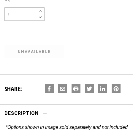
SHARE:
DESCRIPTION
*Options shown in image sold separately and not included