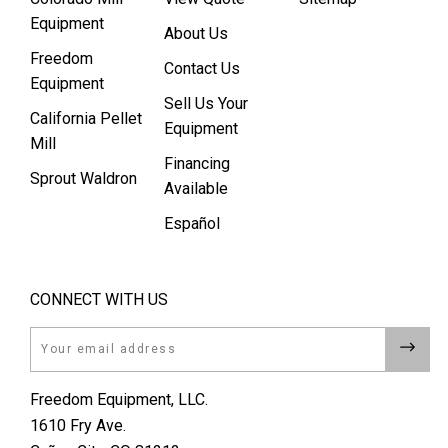
Equipment
About Us
Freedom
Contact Us
Equipment
Sell Us Your
California Pellet
Equipment
Mill
Financing
Sprout Waldron
Available
Español
CONNECT WITH US
Email
Freedom Equipment, LLC.
1610 Fry Ave.