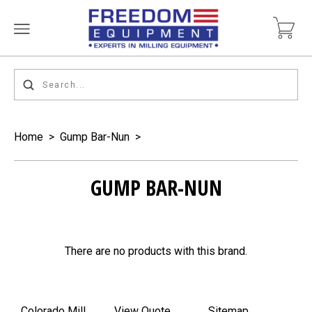
Home
>
Gump Bar-Nun
>
GUMP BAR-NUN
There are no products with this brand.
Colorado Mill
View Quote
Sitemap