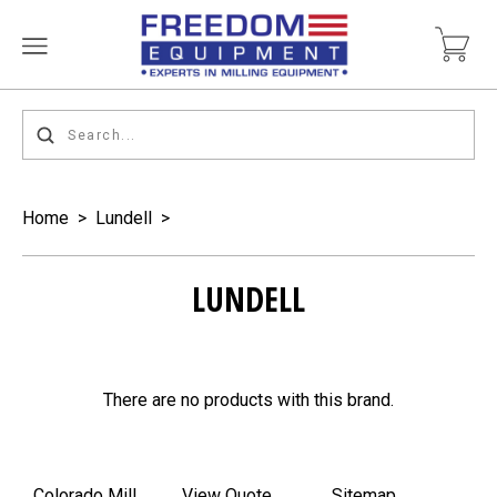
Home
>
Lundell
>
LUNDELL
There are no products with this brand.
Colorado Mill
View Quote
Sitemap