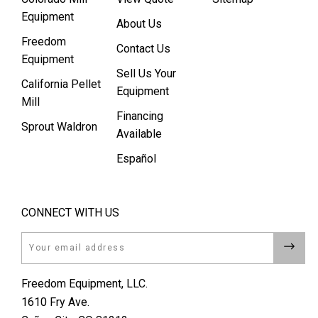
Equipment
About Us
Freedom
Contact Us
Equipment
Sell Us Your
California Pellet
Equipment
Mill
Financing
Sprout Waldron
Available
Español
CONNECT WITH US
Email
Freedom Equipment, LLC.
1610 Fry Ave.