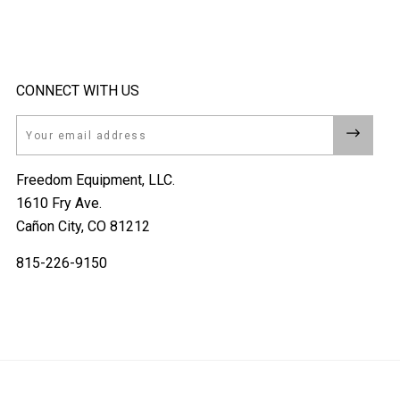
CONNECT WITH US
Email
Freedom Equipment, LLC.
1610 Fry Ave.
Cañon City, CO 81212
815-226-9150