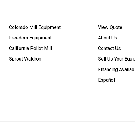
Colorado Mill Equipment
View Quote
Freedom Equipment
About Us
California Pellet Mill
Contact Us
Sprout Waldron
Sell Us Your Equ
Financing Availab
Español