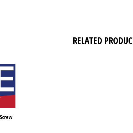
RELATED PRODUC
 Screw