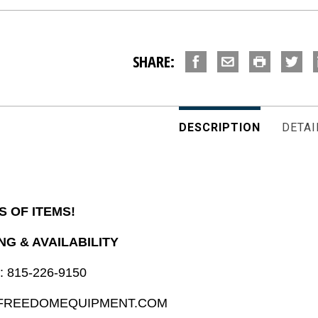
SHARE:
DESCRIPTION
DETAI
S OF ITEMS!
NG & AVAILABILITY
: 815-226-9150
@FREEDOMEQUIPMENT.COM