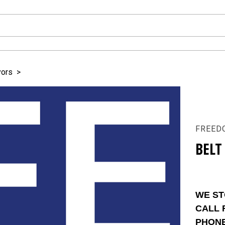
yors
>
FREED
BELT
WE ST
CALL 
PHON