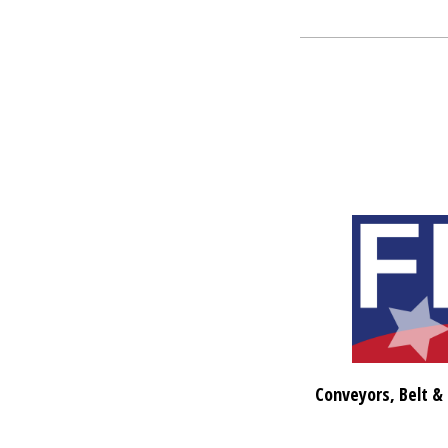
Conveyors, Belt &