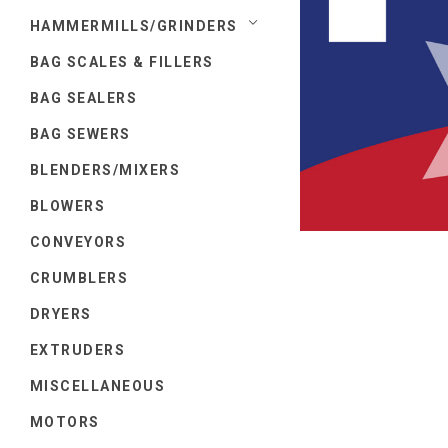
HAMMERMILLS/GRINDERS
BAG SCALES & FILLERS
BAG SEALERS
BAG SEWERS
BLENDERS/MIXERS
BLOWERS
CONVEYORS
CRUMBLERS
DRYERS
EXTRUDERS
MISCELLANEOUS
MOTORS