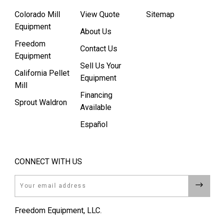
Colorado Mill
View Quote
Sitemap
Equipment
About Us
Freedom
Contact Us
Equipment
Sell Us Your
California Pellet
Equipment
Mill
Financing
Sprout Waldron
Available
Español
CONNECT WITH US
Email
Freedom Equipment, LLC.