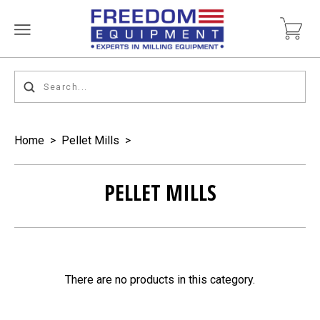
Home
>
Pellet Mills
>
PELLET MILLS
There are no products in this category.