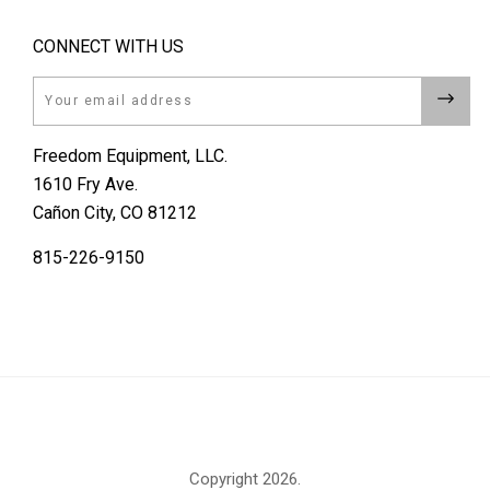
CONNECT WITH US
Email
Freedom Equipment, LLC.
1610 Fry Ave.
Cañon City, CO 81212
815-226-9150
Copyright
2026.