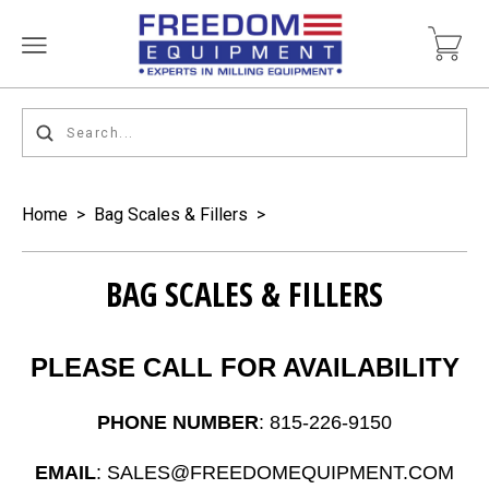
Home
>
Bag Scales & Fillers
>
BAG SCALES & FILLERS
PLEASE CALL FOR AVAILABILITY
PHONE NUMBER
: 815-226-9150
EMAIL
: SALES@FREEDOMEQUIPMENT.COM