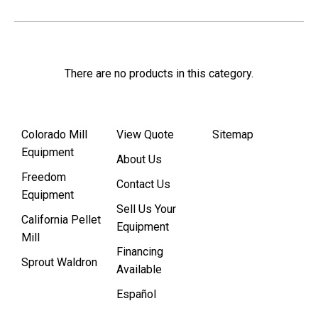
There are no products in this category.
Colorado Mill
View Quote
Sitemap
Equipment
About Us
Freedom
Contact Us
Equipment
Sell Us Your
California Pellet
Equipment
Mill
Financing
Sprout Waldron
Available
Español