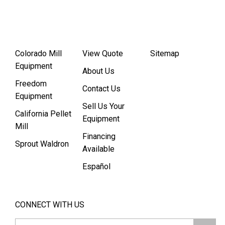
Colorado Mill
View Quote
Sitemap
Equipment
About Us
Freedom
Contact Us
Equipment
Sell Us Your
California Pellet
Equipment
Mill
Financing
Sprout Waldron
Available
Español
CONNECT WITH US
Email