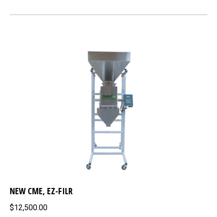
NEW CME, EZ-FILR
$12,500.00