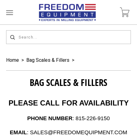
Home
>
Bag Scales & Fillers
>
BAG SCALES & FILLERS
PLEASE CALL FOR AVAILABILITY
PHONE NUMBER
: 815-226-9150
EMAIL
: SALES@FREEDOMEQUIPMENT.COM