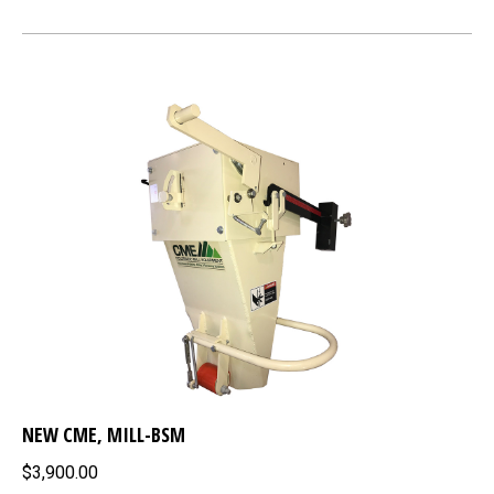
NEW CME, MILL-BSM
$3,900.00