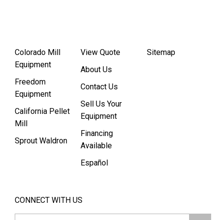
Colorado Mill
View Quote
Sitemap
Equipment
About Us
Freedom
Contact Us
Equipment
Sell Us Your
California Pellet
Equipment
Mill
Financing
Sprout Waldron
Available
Español
CONNECT WITH US
Email