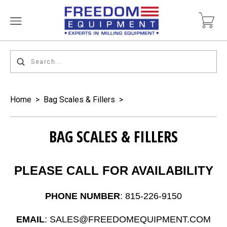
Home
>
Bag Scales & Fillers
>
BAG SCALES & FILLERS
PLEASE CALL FOR AVAILABILITY
PHONE NUMBER
: 815-226-9150
EMAIL
: SALES@FREEDOMEQUIPMENT.COM